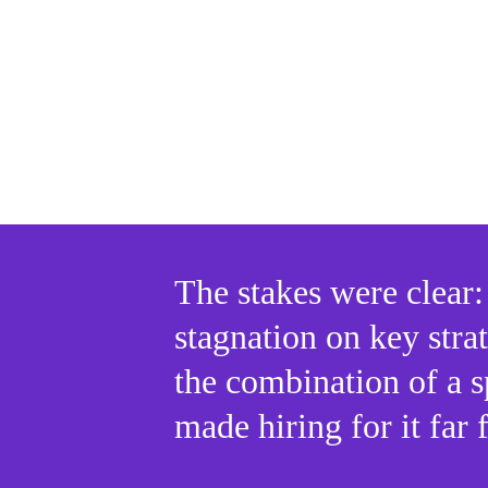
The stakes were clear: 
stagnation on key strat
the combination of a s
made hiring for it far