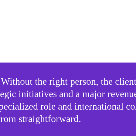
administrative hurdles of international hiring such a
Legal restrictions on shipping business technolog
Compliance requirements
Payroll and HR red tape that can stall productivity
Without the right person, the client
egic initiatives and a major revenu
pecialized role and international co
 from straightforward.