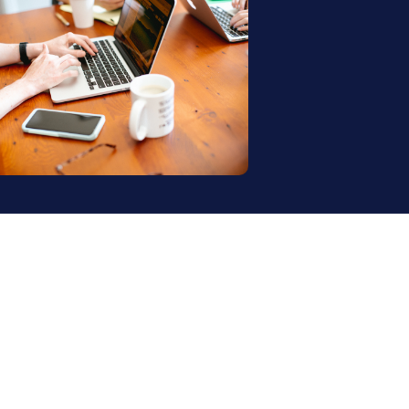
annel. One retail 
ng it was a massive 