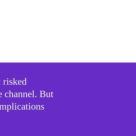
s:
y abroad
 gains
 risked 
e channel. But 
mplications 