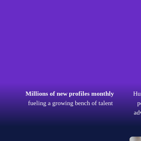
re talent is changing. With this shift, open talent plat
th agile methods. Cella's thriving talent community host
ed talent and digital enablement services across LATAM
his talent acquisition service delivers platform efficie
e and engage talent:
nt
Millions of new profiles monthly
Hu
s
fueling a growing bench of talent
p
ad