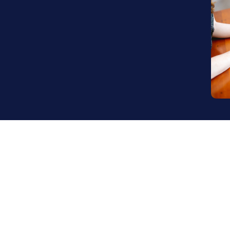
nting custom-matched talent with 
ll without compromise.
 we deliver the expertise you need 
world.
 company, e-commerce was a mission-critical business ch
 had the potential to drive serious growth. But managi