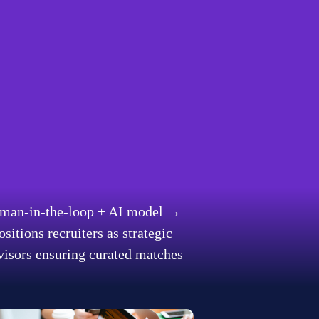
forms are merging 
ed via our proprietary AI-
, India and the US.
ncy with human ingenuity 
man-in-the-loop + AI model
 → 
ositions recruiters as strategic 
visors ensuring curated matches