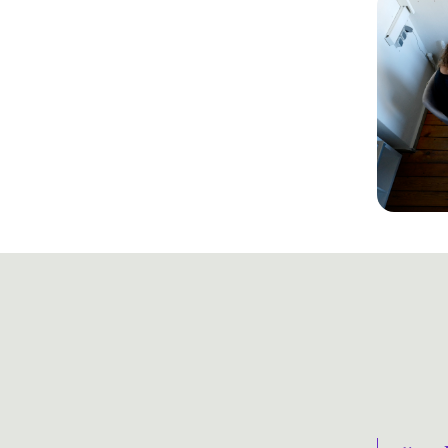
 scale creative output in step 
structural barriers that 
htful solution.
a strategic transformation rather than a 