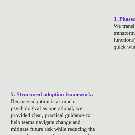
3. Phase
2. Technology gap analysis: 
We transl
By highlighting underused investments and 
transforma
pinpointing where new platforms could fill 
functions
critical gaps, we focused on optimizing 
quick win
what already existed before adding more 
tools to the mix.
5. Structured adoption framework: 
Because adoption is as much 
psychological as operational, we 
provided clear, practical guidance to 
help teams navigate change and 
mitigate future risk while reducing the 