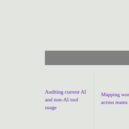
simple tool audit. Through remote d
stakeholders, including executives, 
Cella’s experts built a grounded, u
working, what wasn’t and why.
Auditing current AI 
Mapping wor
and non-AI tool 
across teams
usage