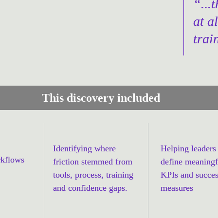
“...t
iscovery sessions with a broad span of 
at a
managers, and critically, end users, 
trai
ser-centered understanding of what was 
This discovery included
Identifying where 
Helping leaders 
kflows 
friction stemmed from 
define meaningfu
tools, process, training 
KPIs and succes
and confidence gaps.
measures