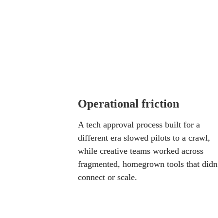
content, but the results rarely
teams relied on. Every outpu
Their obstacles clustered in
Operational friction
A tech approval process built for a 
different era slowed pilots to a crawl, 
while creative teams worked across 
fragmented, homegrown tools that didn’
connect or scale.