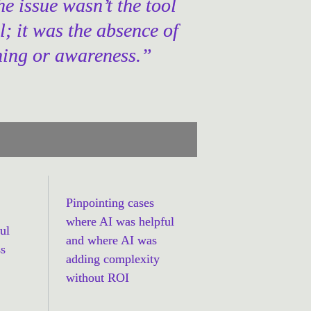
he issue wasn’t the tool 
ll; it was the absence of 
ning or awareness.”
Pinpointing cases 
where AI was helpful 
l 
and where AI was 
s 
adding complexity 
without ROI