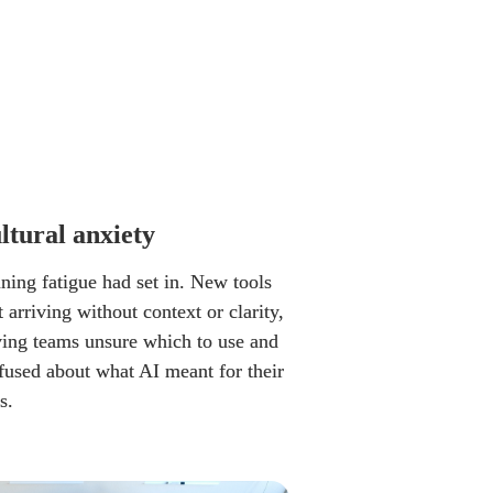
ltural anxiety
ning fatigue had set in. New tools 
 arriving without context or clarity, 
ving teams unsure which to use and 
fused about what AI meant for their 
s.