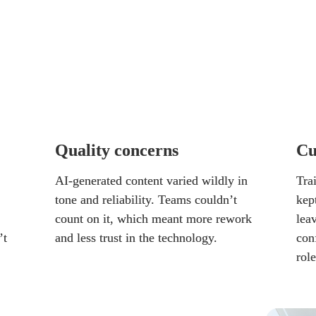
 delivered the brand voice or consistency their 
t was a gamble.
to three clear categories:
Quality concerns
Cu
AI-generated content varied wildly in 
Trai
tone and reliability. Teams couldn’t 
kept
count on it, which meant more rework 
lea
t 
and less trust in the technology.
con
role