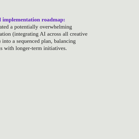
d implementation roadmap: 
ated a potentially overwhelming 
tion (integrating AI across all creative 
) into a sequenced plan, balancing 
s with longer-term initiatives.