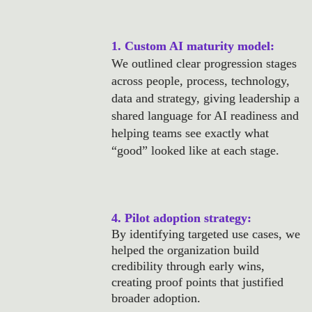
1. Custom AI maturity model: 
We outlined clear progression stages 
across people, process, technology, 
data and strategy, giving leadership a 
shared language for AI readiness and 
helping teams see exactly what 
“good” looked like at each stage.
4. Pilot adoption strategy: 
By identifying targeted use cases, we 
helped the organization build 
credibility through early wins, 
creating proof points that justified 
broader adoption.